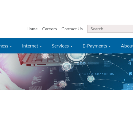
Home
Careers
Contact Us
ness
Internet
Services
E-Payments
Abou