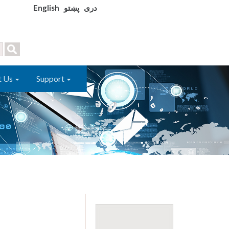
English
پښتو
دری
t Us
Support