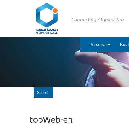
Personal
Busi
Search
topWeb-en