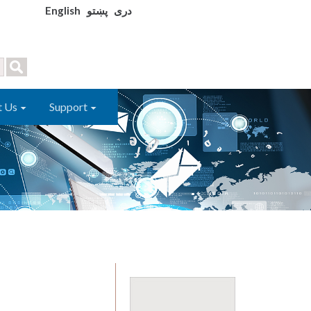
English
پښتو
دری
t Us
Support