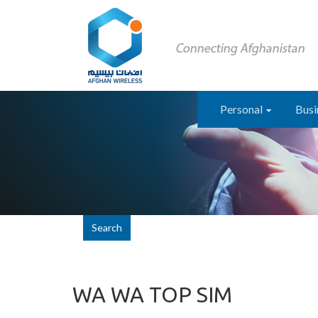
Personal
Busi
Search
WA WA TOP SIM