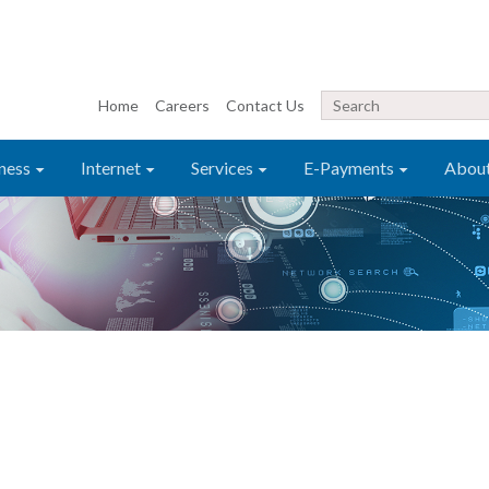
Home
Careers
Contact Us
ness
Internet
Services
E-Payments
Abou