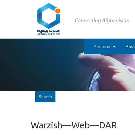
Personal
Busi
Search
Warzish—Web—DAR