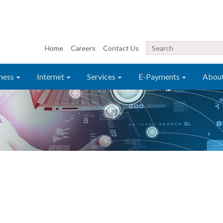
Home
Careers
Contact Us
ness
Internet
Services
E-Payments
Abou