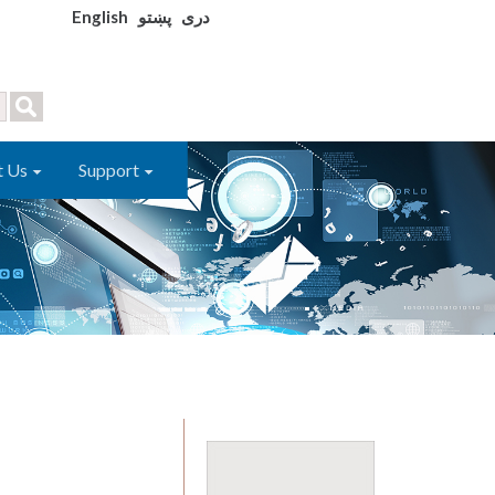
English
پښتو
دری
t Us
Support