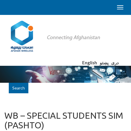
English
پښتو
دری
Search
WB – SPECIAL STUDENTS SIM
(PASHTO)