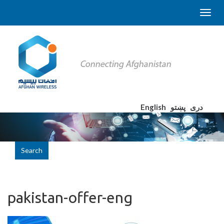
English
پښتو
دری
Search
pakistan-offer-eng