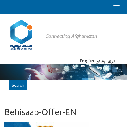
English
پښتو
دری
Search
Behisaab-Offer-EN