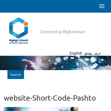
English
پښتو
دری
Search
website-Short-Code-Pashto