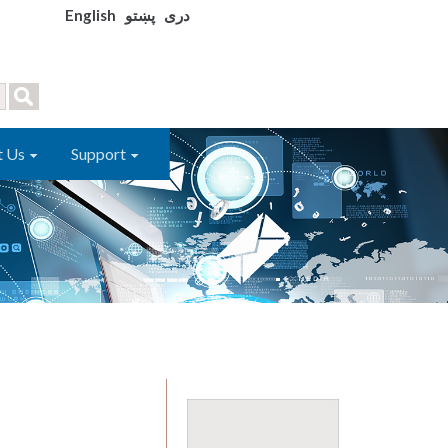
English
پښتو
دری
t Us
Support