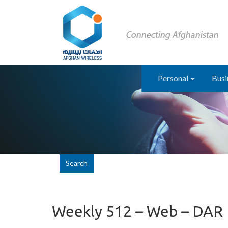
Personal
Busi
Search
Weekly 512 – Web – DAR