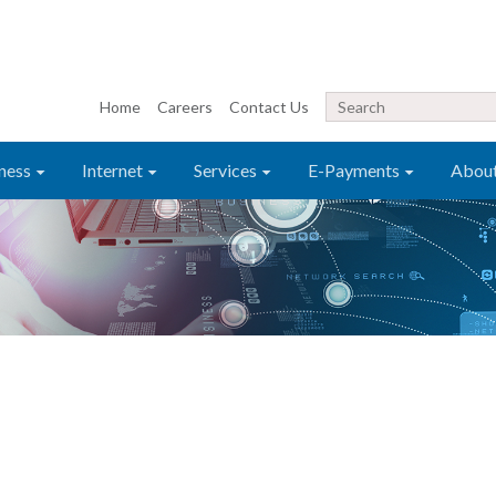
Home
Careers
Contact Us
ness
Internet
Services
E-Payments
Abou