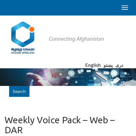
English
پښتو
دری
Search
Weekly Voice Pack – Web –
DAR