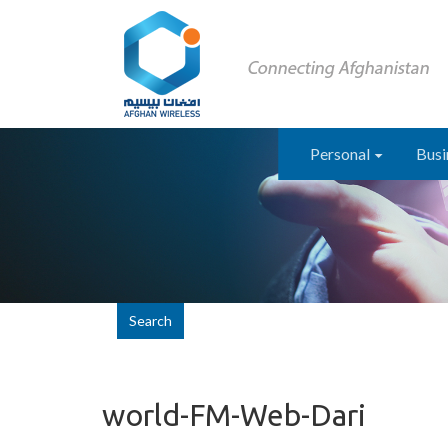
Personal
Busi
Search
world-FM-Web-Dari