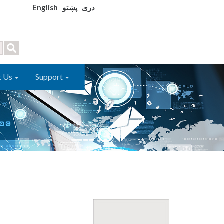
English
پښتو
دری
t Us
Support