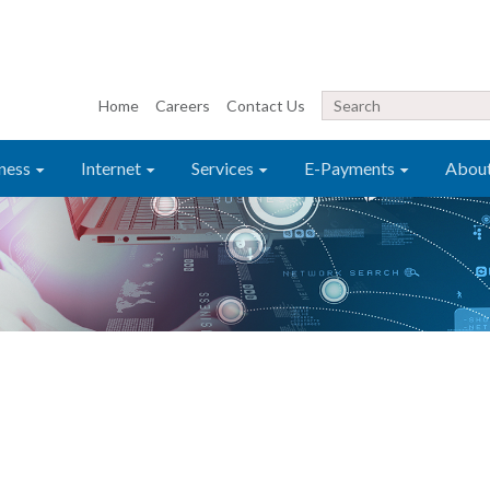
Home
Careers
Contact Us
ness
Internet
Services
E-Payments
Abou