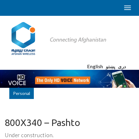
English
پښتو
دری
Personal
800X340 – Pashto
Under construction.