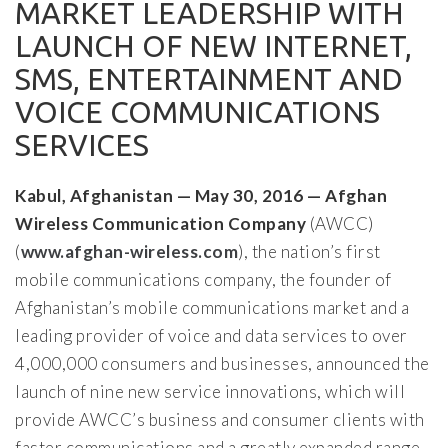
MARKET LEADERSHIP WITH
LAUNCH OF NEW INTERNET,
SMS, ENTERTAINMENT AND
VOICE COMMUNICATIONS
SERVICES
Kabul, Afghanistan — May 30, 2016 — Afghan
Wireless Communication Company
(AWCC)
(
www.afghan-wireless.com
), the nation’s first
mobile communications company, the founder of
Afghanistan’s mobile communications market and a
leading provider of voice and data services to over
4,000,000 consumers and businesses, announced the
launch of nine new service innovations, which will
provide AWCC’s business and consumer clients with
faster communications and a greatly expanded range