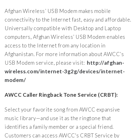
Afghan Wireless’ USB Modem makes mobile
connectivity to the Internet fast, easy and affordable.
Universally compatible with Desktop and Laptop
computers, Afghan Wireless’ USB Modem enables
access to the Internet from any location in
Afghanistan. For more information about AWCC’s
USB Modem service, please visit:
http://afghan-
wireless.com/internet-3g2g/devices/internet-
modem/
AWCC Caller Ringback Tone Service (CRBT):
Select your favorite song from AWCC expansive
music library—and use it as the ringtone that
identifies a family member or a special friend.
Customers can access AWCC's CRBT Service by