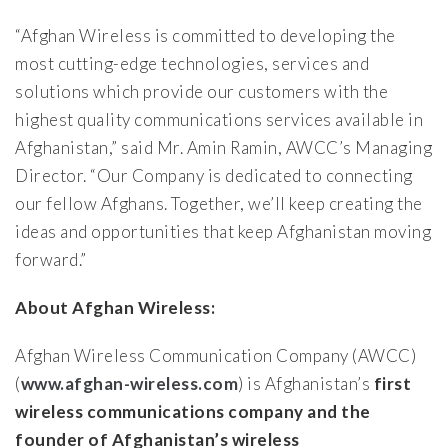
“Afghan Wireless is committed to developing the
most cutting-edge technologies, services and
solutions which provide our customers with the
highest quality communications services available in
Afghanistan,” said Mr. Amin Ramin, AWCC’s Managing
Director. “Our Company is dedicated to connecting
our fellow Afghans. Together, we’ll keep creating the
ideas and opportunities that keep Afghanistan moving
forward.”
About Afghan Wireless:
Afghan Wireless Communication Company (AWCC)
(
www.afghan-wireless.com
) is Afghanistan’s
first
wireless communications company and the
founder of Afghanistan’s wireless