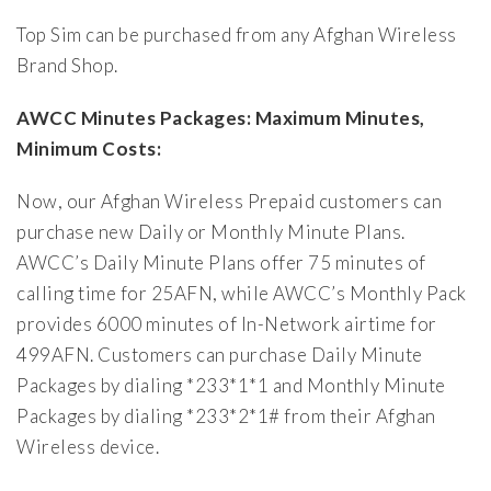
Top Sim can be purchased from any Afghan Wireless
Brand Shop.
AWCC Minutes Packages: Maximum Minutes,
Minimum Costs:
Now, our Afghan Wireless Prepaid customers can
purchase new Daily or Monthly Minute Plans.
AWCC’s Daily Minute Plans offer 75 minutes of
calling time for 25AFN, while AWCC’s Monthly Pack
provides 6000 minutes of In-Network airtime for
499AFN. Customers can purchase Daily Minute
Packages by dialing *233*1*1 and Monthly Minute
Packages by dialing *233*2*1# from their Afghan
Wireless device.