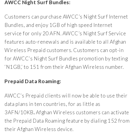
AWCC Night Surf Bundles:
Customers can purchase AWCC’s Night Surf Internet
Bundles, and enjoy 1GB of high speed Internet
service for only 20 AFN. AWCC’s Night Surf Service
features auto-renewals and is available to all Afghan
Wireless Prepaid customers. Customers can opt-in
for AWCC’s Night Surf Bundles promotion by texting
‘N1GB,’ to 151 from their Afghan Wireless number.
Prepaid Data Roaming:
AWCC’s Prepaid clients will now be able to use their
data plans in ten countries, for as little as
3AFN/10KB
.
Afghan Wireless customers can activate
the Prepaid Data Roaming feature by dialing 152 from
their Afghan Wireless device.