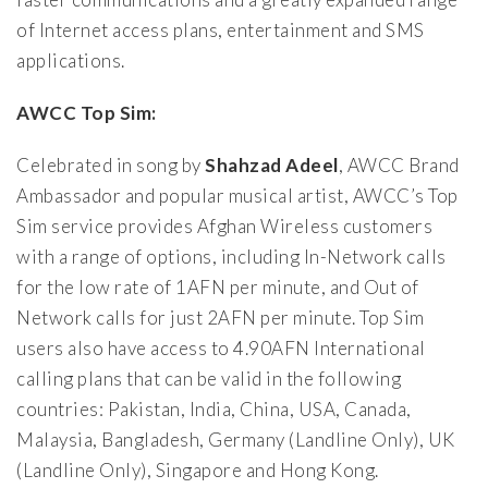
of Internet access plans, entertainment and SMS
applications.
AWCC Top Sim:
Celebrated in song by
Shahzad Adeel
, AWCC Brand
Ambassador and popular musical artist, AWCC’s Top
Sim service provides Afghan Wireless customers
with a range of options, including In-Network calls
for the low rate of 1AFN per minute, and Out of
Network calls for just 2AFN per minute. Top Sim
users also have access to 4.90AFN International
calling plans that can be valid in the following
countries: Pakistan, India, China, USA, Canada,
Malaysia, Bangladesh, Germany (Landline Only), UK
(Landline Only), Singapore and Hong Kong.