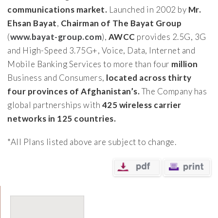
communications market.
Launched in 2002 by
Mr.
Ehsan Bayat
,
Chairman of The Bayat Group
(
www.bayat-group.com
),
AWCC
provides 2.5G, 3G
and High-Speed 3.75G+, Voice, Data, Internet and
Mobile Banking Services to more than four
million
Business and Consumers,
located across thirty
four provinces of Afghanistan’s.
The Company has
global partnerships with
425 wireless carrier
networks in 125 countries.
*All Plans listed above are subject to change.