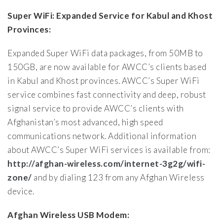
Super WiFi: Expanded Service for Kabul and Khost
Provinces:
Expanded Super WiFi data packages, from 50MB to
150GB, are now available for AWCC’s clients based
in Kabul and Khost provinces. AWCC’s Super WiFi
service combines fast connectivity and deep, robust
signal service to provide AWCC’s clients with
Afghanistan’s most advanced, high speed
communications network. Additional information
about AWCC’s Super WiFi services is available from:
http://afghan-wireless.com/internet-3g2g/wifi-
zone/
and by dialing 123 from any Afghan Wireless
device.
Afghan Wireless USB Modem: