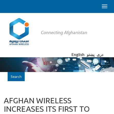
English
پښتو
دری
Search
AFGHAN WIRELESS
INCREASES ITS FIRST TO