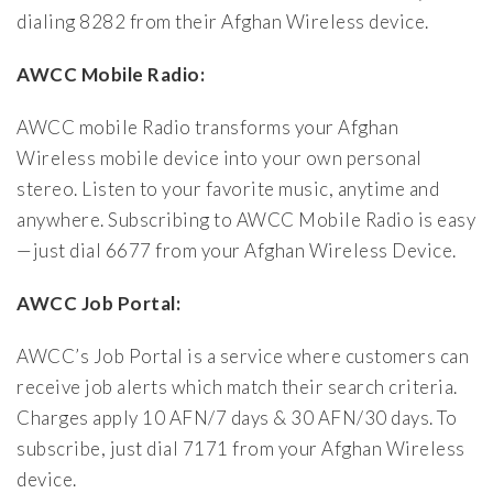
dialing 8282 from their Afghan Wireless device.
AWCC Mobile Radio:
AWCC mobile Radio transforms your Afghan
Wireless mobile device into your own personal
stereo. Listen to your favorite music, anytime and
anywhere. Subscribing to AWCC Mobile Radio is easy
—just dial 6677 from your Afghan Wireless Device.
AWCC Job Portal:
AWCC’s Job Portal is a service where customers can
receive job alerts which match their search criteria.
Charges apply 10 AFN/7 days & 30 AFN/30 days. To
subscribe, just dial 7171 from your Afghan Wireless
device.