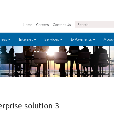
Home
Careers
Contact Us
ness
Internet
Services
E-Payments
Abou
erprise-solution-3