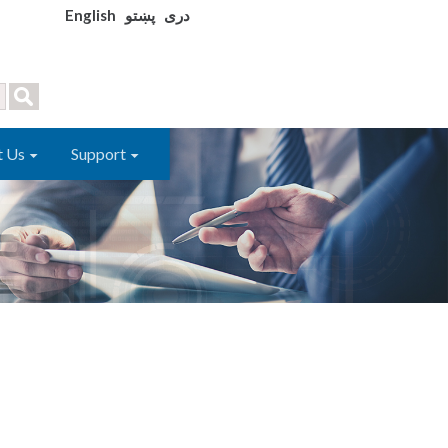
English
پښتو
دری
t Us
Support