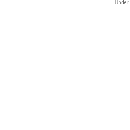
Under 