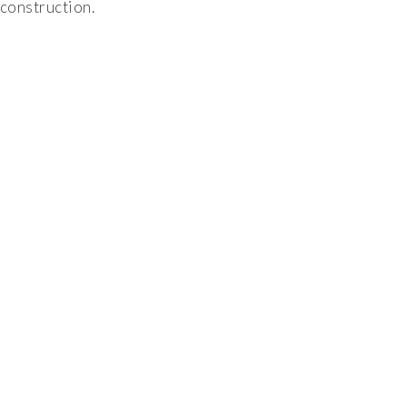
construction.