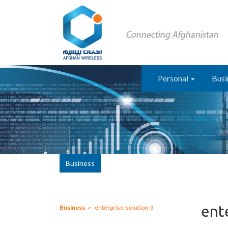
Personal
Busi
Business
ent
Business
enterprise-solution-3