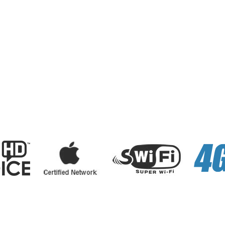
sonal
Business
Internet
Services
E-Payments
About Us