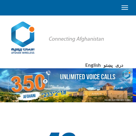
English
پښتو
دری