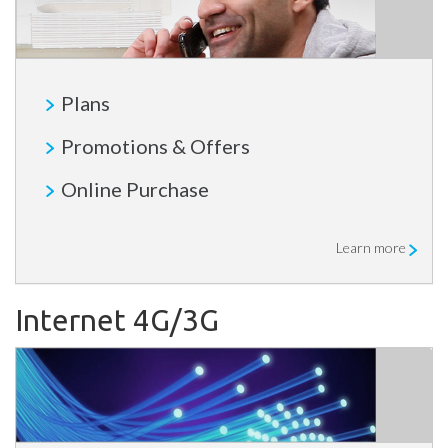
Plans
Promotions & Offers
Online Purchase
Learn more
Internet 4G/3G