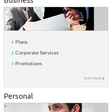
Business
Plans
Corporate Services
Promotions
Learn more
Personal