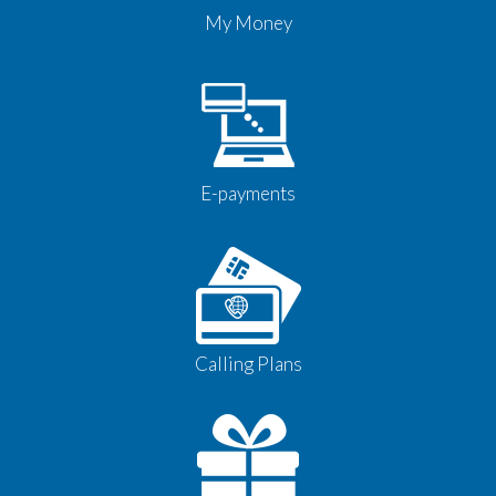
My Money
E-payments
Calling Plans