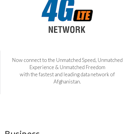
Now connect to the Unmatched Speed, Unmatched
Experience & Unmatched Freedom
with the fastest and leading data network of
Afghanistan.