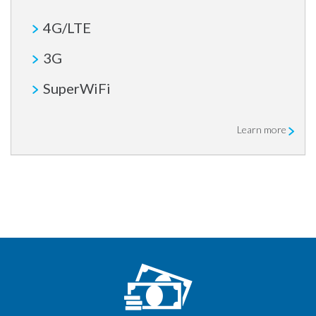
4G/LTE
3G
SuperWiFi
Learn more