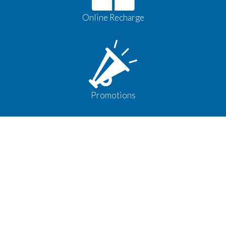
Online Recharge
Promotions