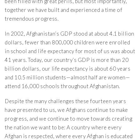
been filled with great perils, but most importantly,
together we have built and experienced a time of
tremendous progress.
In 2002, Afghanistan’s GDP stood at about 4.1 billion
dollars, fewer than 800,000 children were enrolled
in school and life expectancy for most of us was about
41 years. Today, our country’s GDP is more than 20
billion dollars, our life expectancy is about 60 years
and 10.5 million students—almost half are women—
attend 16,000 schools throughout Afghanistan.
Despite the many challenges these fourteen years
have presented to us, we Afghans continue to make
progress, and we continue to move towards creating
the nation we want to be: A country where every
Afghan is respected, where every Afghan is educated