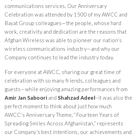
communications services. Our Anniversary
Celebration was attended by 1500 of my AWCC and
Bayat Group colleagues—the people, whose hard
work, creativity and dedication are the reasons that
Afghan Wireless was able to pioneer our nation’s
wireless communications industry—and why our
Company continues to lead the industry today.
For everyone at AWCC, sharing our great time of
celebration with so many friends, colleagues and
guests—while enjoying amazing performances from
Amir Jan Saboori
and
Shahzad Adeel
–it was also the
perfect moment to think about just how much
AWCC’s Anniversary Theme, “Fourteen Years of
Spreading Smiles Across Afghanistan,” represents
our Company’s best intentions, our achievements and