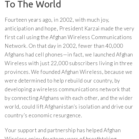
To The World
Fourteen years ago, in 2002, with much joy,
anticipation and hope, President Karzai made the very
first call using the Afghan Wireless Communications
Network. On that day in 2002, fewer than 40,000
Afghans had cell phones—in fact, we launched Afghan
Wireless with just 22,000 subscribers living in three
provinces. We founded Afghan Wireless, because we
were determined to help rebuild our country, by
developing a wireless communications network that
by connecting Afghans with each other, and the wider
world, could lift Afghanistan’s isolation and drive our
country’s economic resurgence.
Your support and partnership has helped Afghan
Wireless enjoy fourteen years of breathtaking