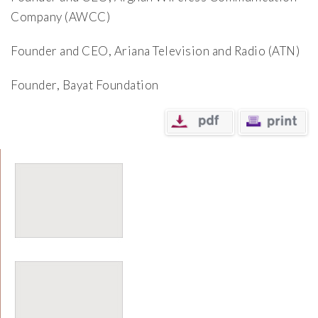
Company (AWCC)
Founder and CEO, Ariana Television and Radio (ATN)
Founder, Bayat Foundation