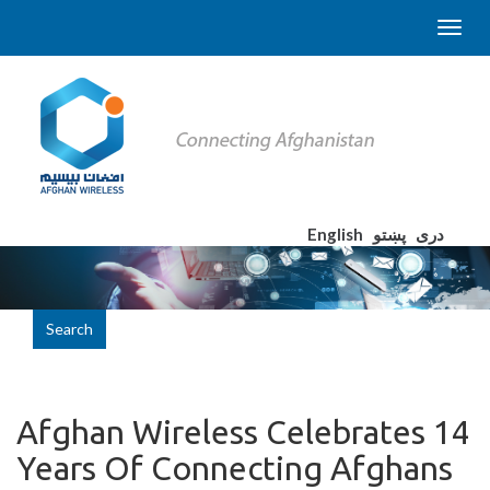
English
پښتو
دری
Search
Afghan Wireless Celebrates 14
Years Of Connecting Afghans