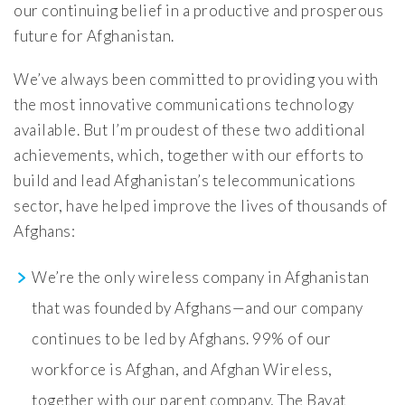
our continuing belief in a productive and prosperous
future for Afghanistan.
We’ve always been committed to providing you with
the most innovative communications technology
available. But I’m proudest of these two additional
achievements, which, together with our efforts to
build and lead Afghanistan’s telecommunications
sector, have helped improve the lives of thousands of
Afghans:
We’re the only wireless company in Afghanistan
that was founded by Afghans—and our company
continues to be led by Afghans. 99% of our
workforce is Afghan, and Afghan Wireless,
together with our parent company, The Bayat