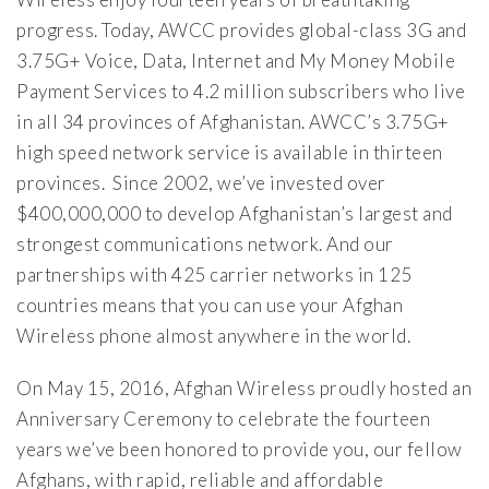
progress. Today, AWCC provides global-class 3G and
3.75G+ Voice, Data, Internet and My Money Mobile
Payment Services to 4.2 million subscribers who live
in all 34 provinces of Afghanistan. AWCC’s 3.75G+
high speed network service is available in thirteen
provinces. Since 2002, we’ve invested over
$400,000,000 to develop Afghanistan’s largest and
strongest communications network. And our
partnerships with 425 carrier networks in 125
countries means that you can use your Afghan
Wireless phone almost anywhere in the world.
On May 15, 2016, Afghan Wireless proudly hosted an
Anniversary Ceremony to celebrate the fourteen
years we’ve been honored to provide you, our fellow
Afghans, with rapid, reliable and affordable