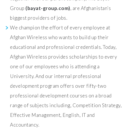
Group
(bayat-group.com)
, are Afghanistan’s
biggest providers of jobs.
We champion the effort of every employee at
Afghan Wireless who wants to build up their
educational and professional credentials. Today,
Afghan Wireless provides scholarships to every
one of our employees who is attending a
University. And our internal professional
development program offers over fifty-two
professional development courses on a broad
range of subjects including, Competition Strategy,
Effective Management, English, IT and
Accountancy.