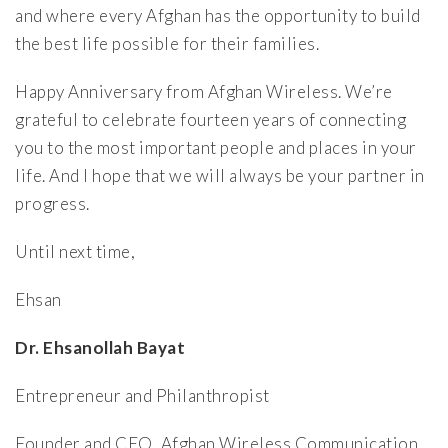
and where every Afghan has the opportunity to build
the best life possible for their families.
Happy Anniversary from Afghan Wireless. We’re
grateful to celebrate fourteen years of connecting
you to the most important people and places in your
life. And I hope that we will always be your partner in
progress.
Until next time,
Ehsan
Dr. Ehsanollah Bayat
Entrepreneur and Philanthropist
Founder and CEO, Afghan Wireless Communication