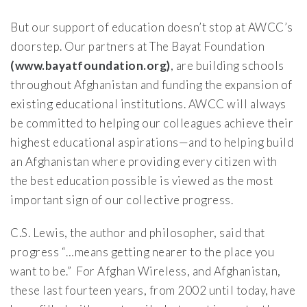
But our support of education doesn’t stop at AWCC’s
doorstep. Our partners at The Bayat Foundation
(www.bayatfoundation.org)
, are building schools
throughout Afghanistan and funding the expansion of
existing educational institutions. AWCC will always
be committed to helping our colleagues achieve their
highest educational aspirations—and to helping build
an Afghanistan where providing every citizen with
the best education possible is viewed as the most
important sign of our collective progress.
C.S. Lewis, the author and philosopher, said that
progress “…means getting nearer to the place you
want to be.” For Afghan Wireless, and Afghanistan,
these last fourteen years, from 2002 until today, have