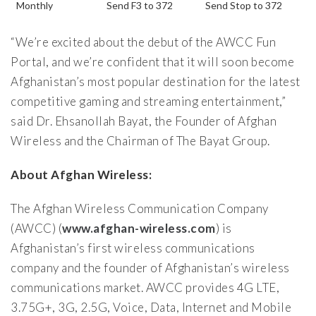
Monthly
Send F3 to 372
Send Stop to 372
“We’re excited about the debut of the AWCC Fun
Portal, and we’re confident that it will soon become
Afghanistan’s most popular destination for the latest
competitive gaming and streaming entertainment,”
said Dr. Ehsanollah Bayat, the Founder of Afghan
Wireless and the Chairman of The Bayat Group.
About Afghan Wireless:
The Afghan Wireless Communication Company
(AWCC) (
www.afghan-wireless.com
) is
Afghanistan’s first wireless communications
company and the founder of Afghanistan’s wireless
communications market. AWCC provides 4G LTE,
3.75G+, 3G, 2.5G, Voice, Data, Internet and Mobile