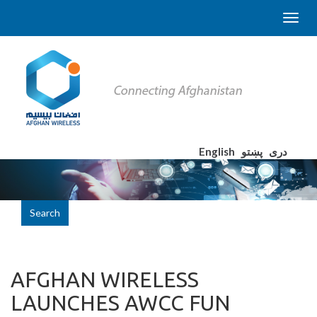
English
پښتو
دری
Search
AFGHAN WIRELESS
LAUNCHES AWCC FUN