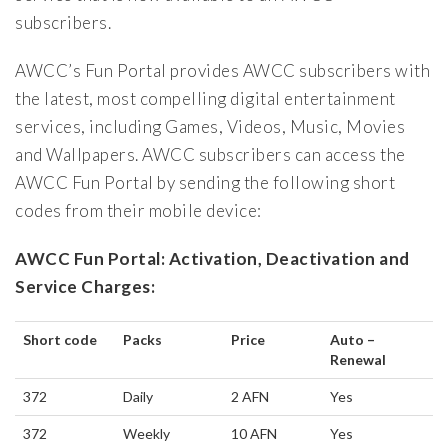
subscribers.
AWCC’s Fun Portal provides AWCC subscribers with
the latest, most compelling digital entertainment
services, including Games, Videos, Music, Movies
and Wallpapers. AWCC subscribers can access the
AWCC Fun Portal by sending the following short
codes from their mobile device:
AWCC Fun Portal: Activation, Deactivation and
Service Charges:
Short code
Packs
Price
Auto –
Renewal
372
Daily
2 AFN
Yes
372
Weekly
10 AFN
Yes