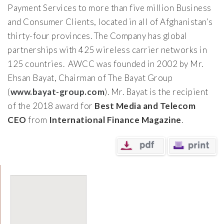
Payment Services to more than five million Business
and Consumer Clients, located in all of Afghanistan’s
thirty-four provinces. The Company has global
partnerships with 425 wireless carrier networks in
125 countries. AWCC was founded in 2002 by Mr.
Ehsan Bayat, Chairman of The Bayat Group
(
www.bayat-group.com
). Mr. Bayat is the recipient
of the 2018 award for
Best Media and Telecom
CEO
from
International Finance Magazine
.