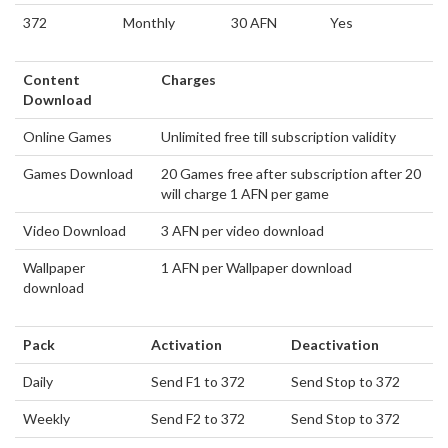
372
Monthly
30 AFN
Yes
Content
Charges
Download
Online Games
Unlimited free till subscription validity
Games Download
20 Games free after subscription after 20
will charge 1 AFN per game
Video Download
3 AFN per video download
Wallpaper
1 AFN per Wallpaper download
download
Pack
Activation
Deactivation
Daily
Send F1 to 372
Send Stop to 372
Weekly
Send F2 to 372
Send Stop to 372