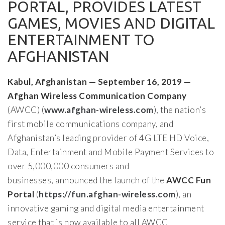
PORTAL, PROVIDES LATEST
GAMES, MOVIES AND DIGITAL
ENTERTAINMENT TO
AFGHANISTAN
Kabul, Afghanistan — September 16, 2019 —
Afghan Wireless Communication Company
(AWCC) (
www.afghan-wireless.com
), the nation’s
first mobile communications company, and
Afghanistan’s leading provider of 4G LTE HD Voice,
Data, Entertainment and Mobile Payment Services to
over 5,000,000 consumers and
businesses, announced the launch of the
AWCC Fun
Portal
(
https://fun.afghan-wireless.com
), an
innovative gaming and digital media entertainment
service that is now available to all AWCC