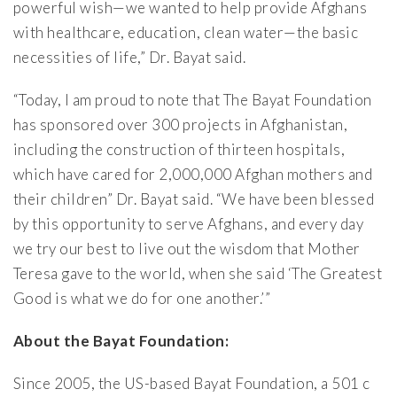
powerful wish—we wanted to help provide Afghans
with healthcare, education, clean water—the basic
necessities of life,” Dr. Bayat said.
“Today, I am proud to note that The Bayat Foundation
has sponsored over 300 projects in Afghanistan,
including the construction of thirteen hospitals,
which have cared for 2,000,000 Afghan mothers and
their children” Dr. Bayat said. “We have been blessed
by this opportunity to serve Afghans, and every day
we try our best to live out the wisdom that Mother
Teresa gave to the world, when she said ‘The Greatest
Good is what we do for one another.’”
About the Bayat Foundation:
Since 2005, the US-based Bayat Foundation, a 501 c