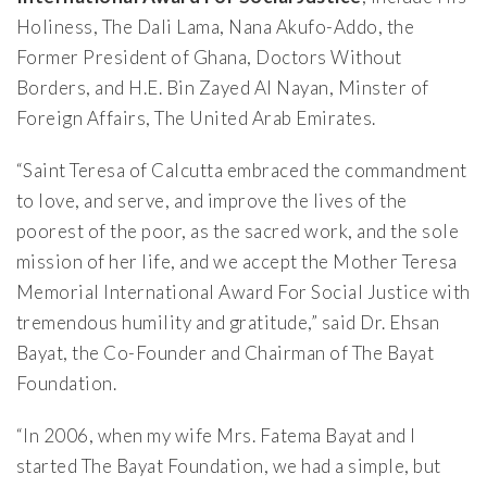
Holiness, The Dali Lama, Nana Akufo-Addo, the
Former President of Ghana, Doctors Without
Borders, and H.E. Bin Zayed Al Nayan, Minster of
Foreign Affairs, The United Arab Emirates.
“Saint Teresa of Calcutta embraced the commandment
to love, and serve, and improve the lives of the
poorest of the poor, as the sacred work, and the sole
mission of her life, and we accept the Mother Teresa
Memorial International Award For Social Justice with
tremendous humility and gratitude,” said Dr. Ehsan
Bayat, the Co-Founder and Chairman of The Bayat
Foundation.
“In 2006, when my wife Mrs. Fatema Bayat and I
started The Bayat Foundation, we had a simple, but