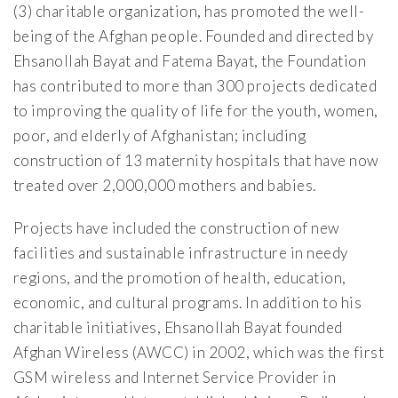
(3) charitable organization, has promoted the well-
being of the Afghan people. Founded and directed by
Ehsanollah Bayat and Fatema Bayat, the Foundation
has contributed to more than 300 projects dedicated
to improving the quality of life for the youth, women,
poor, and elderly of Afghanistan; including
construction of 13 maternity hospitals that have now
treated over 2,000,000 mothers and babies.
Projects have included the construction of new
facilities and sustainable infrastructure in needy
regions, and the promotion of health, education,
economic, and cultural programs. In addition to his
charitable initiatives, Ehsanollah Bayat founded
Afghan Wireless (AWCC) in 2002, which was the first
GSM wireless and Internet Service Provider in