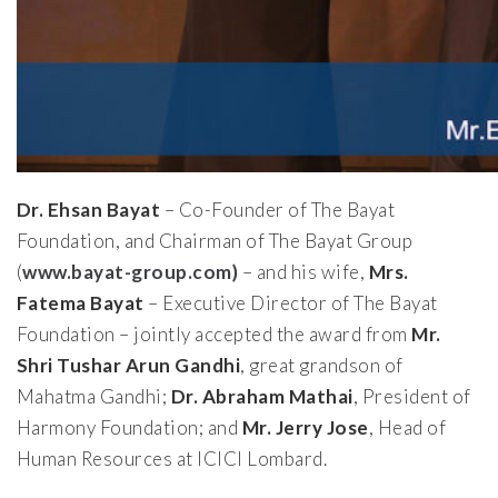
Dr. Ehsan Bayat
– Co-Founder of The Bayat
Foundation, and Chairman of The Bayat Group
(
www.bayat-group.com)
– and his wife,
Mrs.
Fatema Bayat
– Executive Director of The Bayat
Foundation – jointly accepted the award from
Mr.
Shri Tushar Arun Gandhi
, great grandson of
Mahatma Gandhi;
Dr. Abraham Mathai
, President of
Harmony Foundation; and
Mr. Jerry Jose
, Head of
Human Resources at ICICI Lombard.