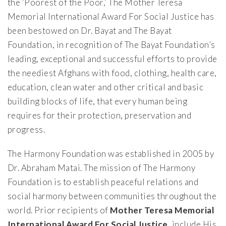
the ‘Poorest of the Poor,’ The Mother Teresa
Memorial International Award For Social Justice has
been bestowed on Dr. Bayat and The Bayat
Foundation, in recognition of The Bayat Foundation’s
leading, exceptional and successful efforts to provide
the neediest Afghans with food, clothing, health care,
education, clean water and other critical and basic
building blocks of life, that every human being
requires for their protection, preservation and
progress.
The Harmony Foundation was established in 2005 by
Dr. Abraham Matai. The mission of The Harmony
Foundation is to establish peaceful relations and
social harmony between communities throughout the
world. Prior recipients of
Mother Teresa Memorial
International Award For Social Justice
, include His