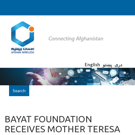
English
پښتو
دری
Search
BAYAT FOUNDATION
RECEIVES MOTHER TERESA