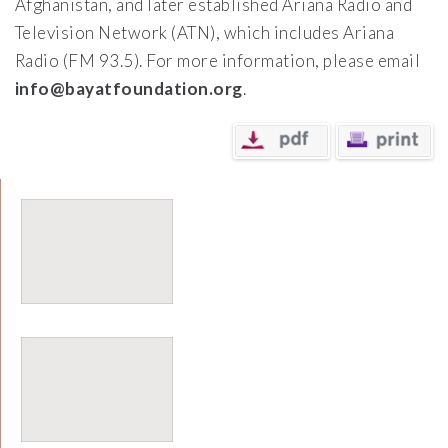
Afghanistan, and later established Ariana Radio and
Television Network (ATN), which includes Ariana
Radio (FM 93.5). For more information, please email
info@bayatfoundation.org
.