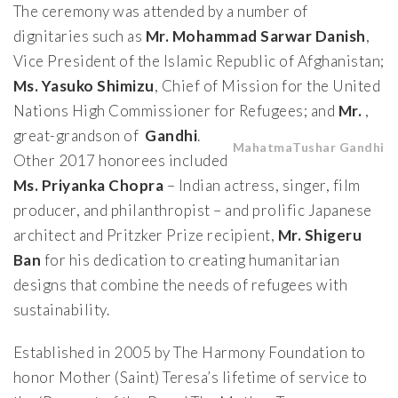
The ceremony was attended by a number of
dignitaries such as
Mr.
Mohammad Sarwar Danish
,
Vice President of the Islamic Republic of Afghanistan;
Ms. Yasuko Shimizu
, Chief of Mission for the United
Nations High Commissioner for Refugees; and
Mr.
,
great-grandson of
Gandhi
.
Mahatma
Tushar Gandhi
Other 2017 honorees included
Ms.
Priyanka Chopra
– Indian actress, singer, film
producer, and philanthropist – and prolific Japanese
architect and Pritzker Prize recipient,
Mr. Shigeru
Ban
for his dedication to creating humanitarian
designs that combine the needs of refugees with
sustainability.
Established in 2005 by The Harmony Foundation to
honor Mother (Saint) Teresa’s lifetime of service to