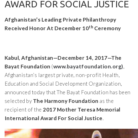
AWARD FOR SOCIAL JUSTICE
Afghanistan’s Leading Private Philanthropy
th
Received Honor At December 10
Ceremony
Kabul, Afghanistan—December 14, 2017—The
Bayat Foundation
(
www.bayatfoundation.org)
,
Afghanistan’s largest private, non-profit Health,
Education and Social Development Organization,
announced today that The Bayat Foundation has been
selected by
The Harmony Foundation
as the
recipient of the
2017 Mother Teresa Memorial
International Award For Social Justice
.