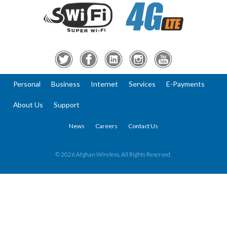
Personal
Business
Internet
Services
E-Payments
About Us
Support
News
Careers
Contact Us
© 2026 Afghan Wireless. All Rights Reserved.