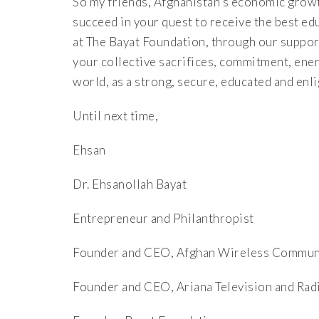
So my friends, Afghanistan’s economic grow
succeed in your quest to receive the best ed
at The Bayat Foundation, through our support
your collective sacrifices, commitment, energ
world, as a strong, secure, educated and enl
Until next time,
Ehsan
Dr. Ehsanollah Bayat
Entrepreneur and Philanthropist
Founder and CEO, Afghan Wireless Commu
Founder and CEO, Ariana Television and Rad