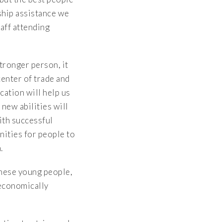
ship assistance we
aff attending
tronger person, it
center of trade and
cation will help us
new abilities will
ith successful
ities for people to
.
These young people,
 economically