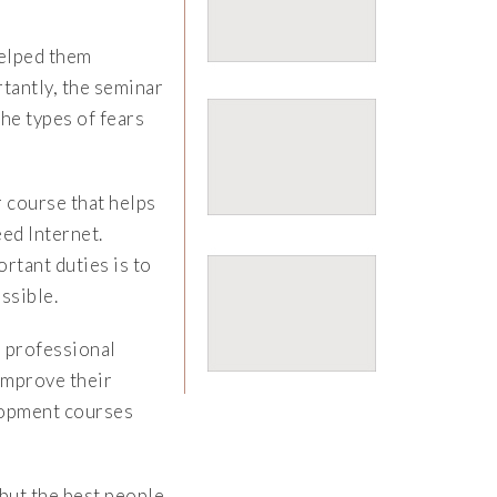
helped them
tantly, the seminar
he types of fears
 course that helps
ed Internet.
rtant duties is to
ssible.
 professional
 improve their
elopment courses
but the best people