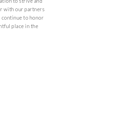
tion to strive and
r with our partners
l continue to honor
tful place in the