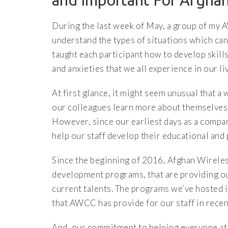
and Important For Afghan
During the last week of May, a group of my 
understand the types of situations which can
taught each participant how to develop skill
and anxieties that we all experience in our li
At first glance, it might seem unusual that 
our colleagues learn more about themselves,
However, since our earliest days as a compan
help our staff develop their educational and 
Since the beginning of 2016, Afghan Wirele
development programs, that are providing our
current talents. The programs we’ve hosted 
that AWCC has provide for our staff in recen
And, our commitment to helping everyone at 