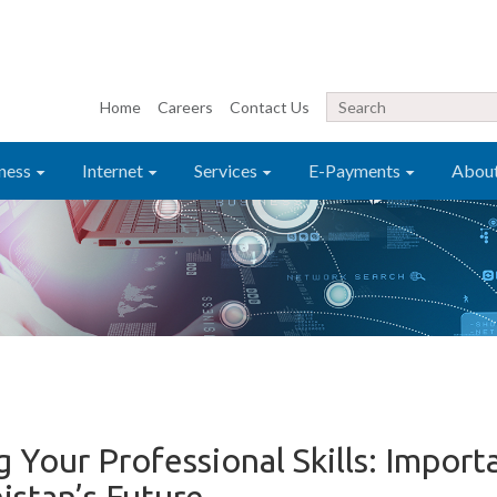
Home
Careers
Contact Us
ness
Internet
Services
E-Payments
Abou
Your Professional Skills: Import