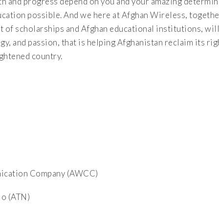
th and progress depend on you and your amazing determina
ucation possible. And we here at Afghan Wireless, togethe
 of scholarships and Afghan educational institutions, wil
y, and passion, that is helping Afghanistan reclaim its righ
ightened country.
nication Company (AWCC)
io (ATN)