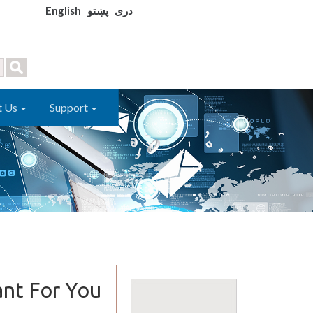
English
پښتو
دری
t Us
Support
ant For You