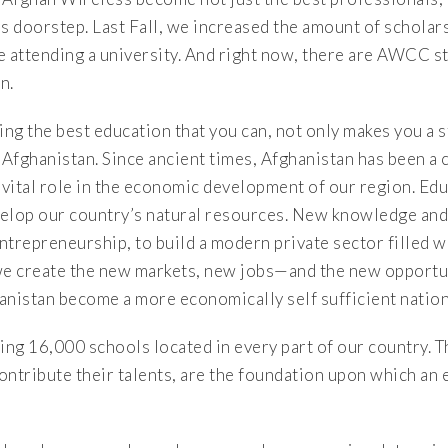
s doorstep. Last Fall, we increased the amount of scholar
 attending a university. And right now, there are AWCC st
n.
ing the best education that you can, not only makes you a s
 Afghanistan. Since ancient times, Afghanistan has been a 
 vital role in the economic development of our region. Edu
velop our country’s natural resources. New knowledge and 
entrepreneurship, to build a modern private sector filled w
e create the new markets, new jobs—and the new opportun
hanistan become a more economically self sufficient nation
ing 16,000 schools located in every part of our country. 
ontribute their talents, are the foundation upon which an