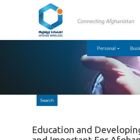
Personal
Busi
Search
Education and Developing 