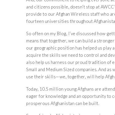
and citizens possible, doesn’t stop at AWCC’
provide to our Afghan Wireless staff who are
fourteen universities throughout Afghanista
So often on my Blog, I’ve discussed how gett
means that together, we can build a stronger
our geographic position has helped us play a
acquire the skills we need to control and de
also help us harness our proud tradition of 
Small and Medium Sized companies. And as w
use their skills—we, together, will help Afg
Today, 10.5 million young Afghans are attend
eager for knowledge and an opportunity to c
prosperous Afghanistan can be built.