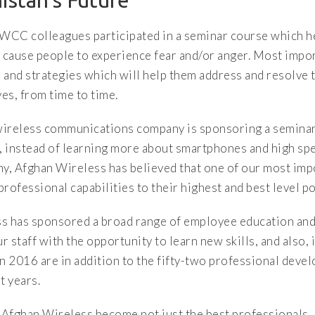
istan’s Future
AWCC colleagues participated in a seminar course which 
 cause people to experience fear and/or anger. Most impor
s and strategies which will help them address and resolve t
ves, from time to time.
a wireless communications company is sponsoring a seminar
 instead of learning more about smartphones and high spe
y, Afghan Wireless has believed that one of our most impo
professional capabilities to their highest and best level po
ss has sponsored a broad range of employee education and
 staff with the opportunity to learn new skills, and also,
in 2016 are in addition to the fifty-two professional dev
t years.
Afghan Wireless become not just the best professionals, 