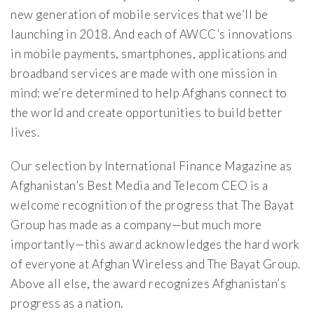
new generation of mobile services that we’ll be
launching in 2018. And each of AWCC’s innovations
in mobile payments, smartphones, applications and
broadband services are made with one mission in
mind: we’re determined to help Afghans connect to
the world and create opportunities to build better
lives.
Our selection by International Finance Magazine as
Afghanistan’s Best Media and Telecom CEO is a
welcome recognition of the progress that The Bayat
Group has made as a company—but much more
importantly—this award acknowledges the hard work
of everyone at Afghan Wireless and The Bayat Group.
Above all else, the award recognizes Afghanistan’s
progress as a nation.