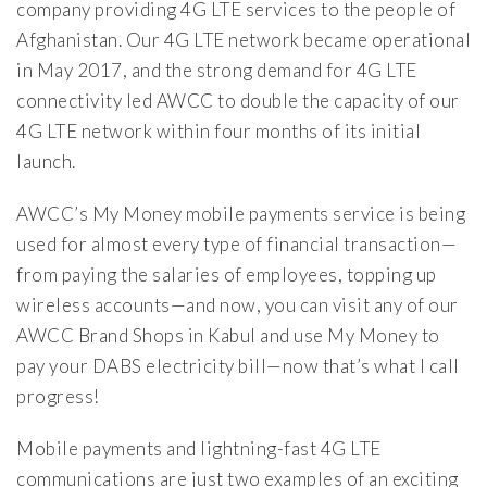
company providing 4G LTE services to the people of
Afghanistan. Our 4G LTE network became operational
in May 2017, and the strong demand for 4G LTE
connectivity led AWCC to double the capacity of our
4G LTE network within four months of its initial
launch.
AWCC’s My Money mobile payments service is being
used for almost every type of financial transaction—
from paying the salaries of employees, topping up
wireless accounts—and now, you can visit any of our
AWCC Brand Shops in Kabul and use My Money to
pay your DABS electricity bill—now that’s what I call
progress!
Mobile payments and lightning-fast 4G LTE
communications are just two examples of an exciting