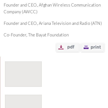
Founder and CEO, Afghan Wireless Communication
Company (AWCC)
Founder and CEO, Ariana Television and Radio (ATN)
Co-Founder, The Bayat Foundation