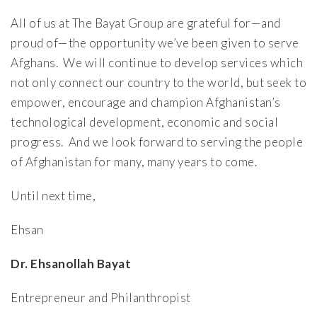
All of us at The Bayat Group are grateful for—and
proud of—the opportunity we’ve been given to serve
Afghans. We will continue to develop services which
not only connect our country to the world, but seek to
empower, encourage and champion Afghanistan’s
technological development, economic and social
progress. And we look forward to serving the people
of Afghanistan for many, many years to come.
Until next time,
Ehsan
Dr. Ehsanollah Bayat
Entrepreneur and Philanthropist