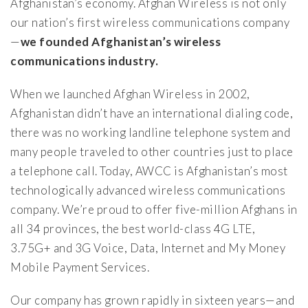
Afghanistan’s economy. Afghan Wireless is not only
our nation’s first wireless communications company
—
we founded Afghanistan’s wireless
communications industry.
When we launched Afghan Wireless in 2002,
Afghanistan didn’t have an international dialing code,
there was no working landline telephone system and
many people traveled to other countries just to place
a telephone call. Today, AWCC is Afghanistan’s most
technologically advanced wireless communications
company. We’re proud to offer five-million Afghans in
all 34 provinces, the best world-class 4G LTE,
3.75G+ and 3G Voice, Data, Internet and My Money
Mobile Payment Services.
Our company has grown rapidly in sixteen years—and