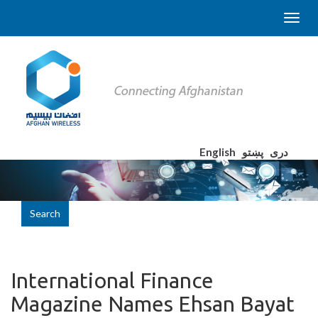
English
پښتو
دری
Search
International Finance
Magazine Names Ehsan Bayat