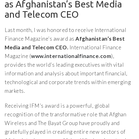
as Afghanistan’s Best Media
and Telecom CEO
Last month, I was honored to receive International
Finance Magazine’s award as
Afghanistan’s Best
Media and Telecom CEO.
International Finance
Magazine (
www.internationalfinance.com
),
provides the world’s leading executives with vital
information and analysis about important financial,
technological and corporate trends within emerging
markets.
Receiving IFM’s award is a powerful, global
recognition of the transformative role that Afghan
Wireless and The Bayat Group have proudly and
gratefully played in creating entire new sectors of