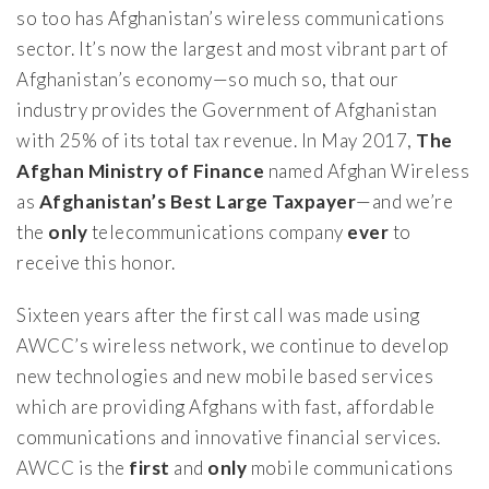
so too has Afghanistan’s wireless communications
sector. It’s now the largest and most vibrant part of
Afghanistan’s economy—so much so, that our
industry provides the Government of Afghanistan
with 25% of its total tax revenue. In May 2017,
The
Afghan Ministry of Finance
named Afghan Wireless
as
Afghanistan’s Best Large Taxpayer
—and we’re
the
only
telecommunications company
ever
to
receive this honor.
Sixteen years after the first call was made using
AWCC’s wireless network, we continue to develop
new technologies and new mobile based services
which are providing Afghans with fast, affordable
communications and innovative financial services.
AWCC is the
first
and
only
mobile communications