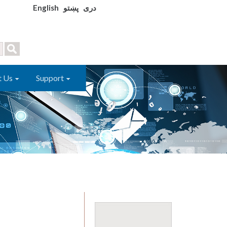
English
پښتو
دری
t Us
Support