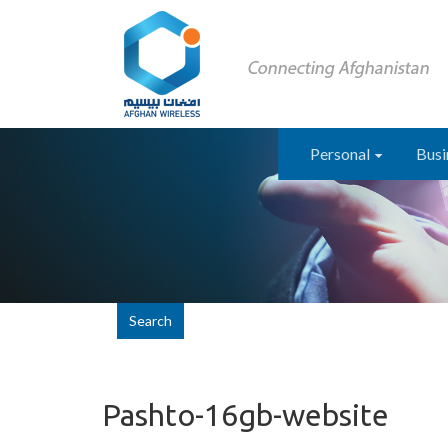
Personal
Busi
Search
Pashto-16gb-website