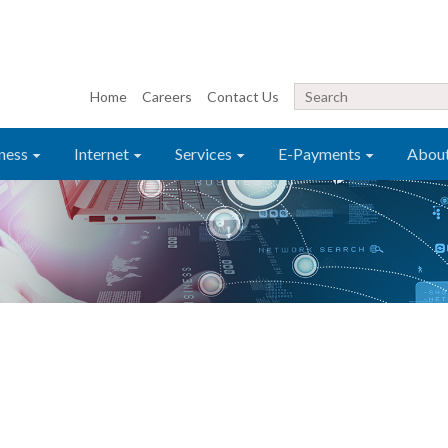
Home
Careers
Contact Us
ness
Internet
Services
E-Payments
Abou