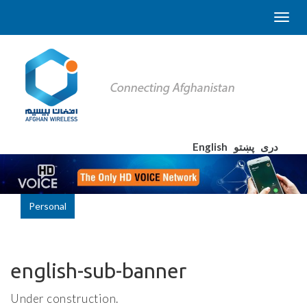
English
پښتو
دری
Personal
english-sub-banner
Under construction.