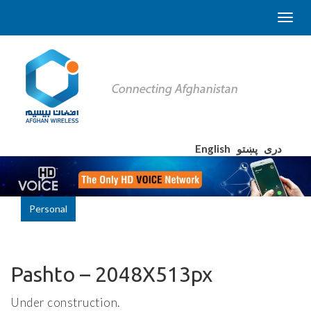
English
پښتو
دری
Personal
Pashto – 2048X513px
Under construction.