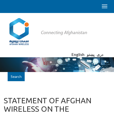
English
پښتو
دری
Search
STATEMENT OF AFGHAN
WIRELESS ON THE