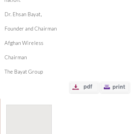
Dr. Ehsan Bayat,
Founder and Chairman
Afghan Wireless
Chairman
The Bayat Group