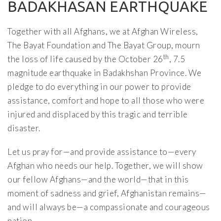
BADAKHASAN EARTHQUAKE
Together with all Afghans, we at Afghan Wireless,
The Bayat Foundation and The Bayat Group, mourn
th
the loss of life caused by the October 26
, 7.5
magnitude earthquake in Badakhshan Province. We
pledge to do everything in our power to provide
assistance, comfort and hope to all those who were
injured and displaced by this tragic and terrible
disaster.
Let us pray for—and provide assistance to—every
Afghan who needs our help. Together, we will show
our fellow Afghans—and the world—that in this
moment of sadness and grief, Afghanistan remains—
and will always be—a compassionate and courageous
nation.