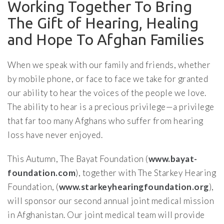
Working Together To Bring
The Gift of Hearing, Healing
and Hope To Afghan Families
When we speak with our family and friends, whether
by mobile phone, or face to face we take for granted
our ability to hear the voices of the people we love.
The ability to hear is a precious privilege—a privilege
that far too many Afghans who suffer from hearing
loss have never enjoyed.
This Autumn, The Bayat Foundation (
www.bayat-
foundation.com
), together with The Starkey Hearing
Foundation, (
www.starkeyhearingfoundation.org
),
will sponsor our second annual joint medical mission
in Afghanistan. Our joint medical team will provide