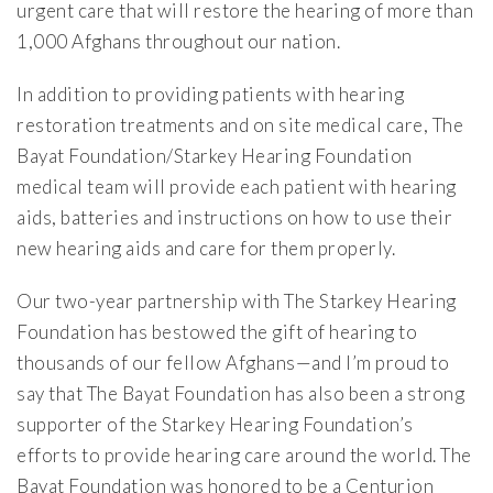
urgent care that will restore the hearing of more than
1,000 Afghans throughout our nation.
In addition to providing patients with hearing
restoration treatments and on site medical care, The
Bayat Foundation/Starkey Hearing Foundation
medical team will provide each patient with hearing
aids, batteries and instructions on how to use their
new hearing aids and care for them properly.
Our two-year partnership with The Starkey Hearing
Foundation has bestowed the gift of hearing to
thousands of our fellow Afghans—and I’m proud to
say that The Bayat Foundation has also been a strong
supporter of the Starkey Hearing Foundation’s
efforts to provide hearing care around the world. The
Bayat Foundation was honored to be a Centurion