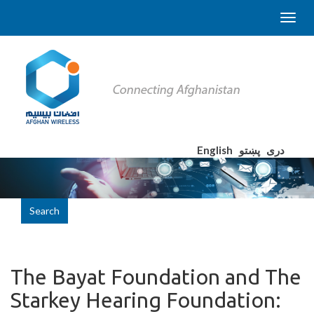
English
پښتو
دری
Search
The Bayat Foundation and The
Starkey Hearing Foundation: