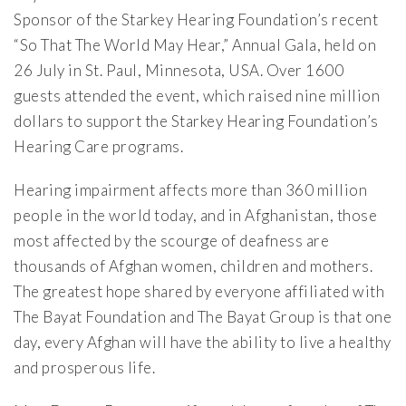
Sponsor of the Starkey Hearing Foundation’s recent
“So That The World May Hear,” Annual Gala, held on
26 July in St. Paul, Minnesota, USA. Over 1600
guests attended the event, which raised nine million
dollars to support the Starkey Hearing Foundation’s
Hearing Care programs.
Hearing impairment affects more than 360 million
people in the world today, and in Afghanistan, those
most affected by the scourge of deafness are
thousands of Afghan women, children and mothers.
The greatest hope shared by everyone affiliated with
The Bayat Foundation and The Bayat Group is that one
day, every Afghan will have the ability to live a healthy
and prosperous life.