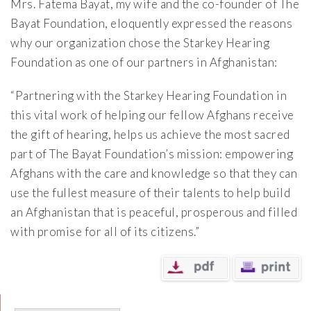
Mrs. Fatema Bayat, my wife and the co-founder of The
Bayat Foundation, eloquently expressed the reasons
why our organization chose the Starkey Hearing
Foundation as one of our partners in Afghanistan:
“Partnering with the Starkey Hearing Foundation in
this vital work of helping our fellow Afghans receive
the gift of hearing, helps us achieve the most sacred
part of The Bayat Foundation’s mission: empowering
Afghans with the care and knowledge so that they can
use the fullest measure of their talents to help build
an Afghanistan that is peaceful, prosperous and filled
with promise for all of its citizens.”